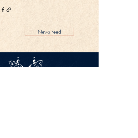
News Feed
Legal Notice
Privacy Policy
CONTACT
Gestüt Peterhof
Peterhof 1
66706 Perl-Borg
GERMANY