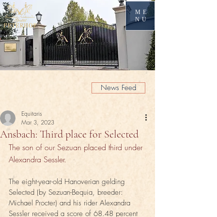
ME
NU
News Feed
Equitaris
Mar 3, 2023
Ansbach: Third place for Selected
The son of our Sezuan placed third under 
Alexandra Sessler.
The eight-year-old Hanoverian gelding 
Selected (by Sezuan-Bequia, breeder: 
Michael Procter) and his rider Alexandra 
Sessler received a score of 68.48 percent 