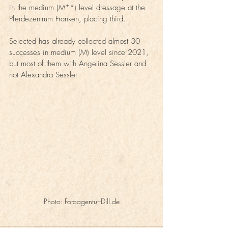
in the medium (M**) level dressage at the 
Pferdezentrum Franken, placing third.
Selected has already collected almost 30 
successes in medium (M) level since 2021, 
but most of them with Angelina Sessler and 
not Alexandra Sessler.
Photo: Fotoagentur-Dill.de