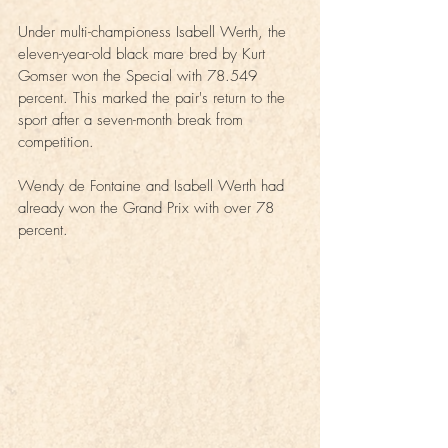
Under multi-championess Isabell Werth, the 
eleven-year-old black mare bred by Kurt 
Gomser won the Special with 78.549 
percent. This marked the pair's return to the 
sport after a seven-month break from 
competition.
Wendy de Fontaine and Isabell Werth had 
already won the Grand Prix with over 78 
percent.