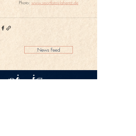
Photo: 
www.sportfotos-lafrentz.de
News Feed
Legal Notice
Privacy Policy
CONTACT
Gestüt Peterhof
Peterhof 1