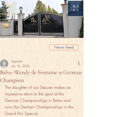
ME
NU
News Feed
Equitaris
Jun 16, 2025
Balve: Wendy de Fontaine is German
Champion
The daughter of our Sezuan makes an 
impressive return to the sport at the 
German Championships in Balve and 
wins the German Championships in the 
Grand Prix Special.