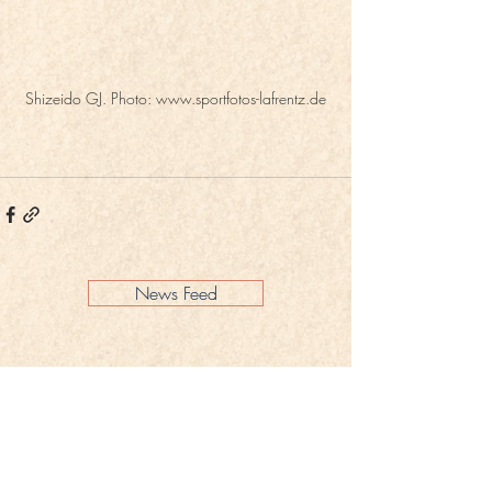
Shizeido GJ. Photo: www.sportfotos-lafrentz.de
News Feed
Legal Notice