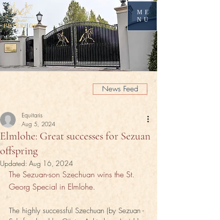
ME
NU
News Feed
Equitaris
Aug 5, 2024
Elmlohe: Great successes for Sezuan
offspring
Updated:
Aug 16, 2024
The Sezuan-son Szechuan wins the St. 
Georg Special in Elmlohe.
The highly successful Szechuan (by Sezuan - 