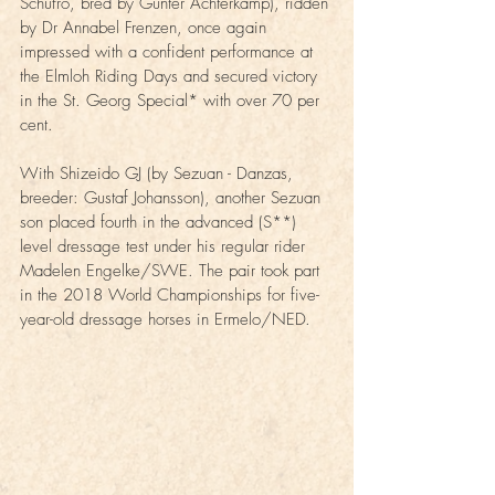
Schufro, bred by Günter Achterkamp), ridden 
by Dr Annabel Frenzen, once again 
impressed with a confident performance at 
the Elmloh Riding Days and secured victory 
in the St. Georg Special* with over 70 per 
cent.
With Shizeido GJ (by Sezuan - Danzas, 
breeder: Gustaf Johansson), another Sezuan 
son placed fourth in the advanced (S**) 
level dressage test under his regular rider 
Madelen Engelke/SWE. The pair took part 
in the 2018 World Championships for five-
year-old dressage horses in Ermelo/NED.