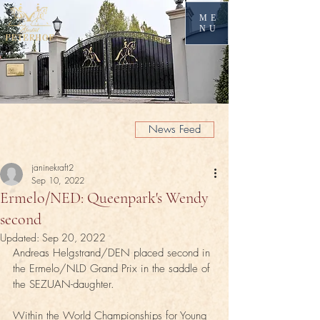
ME
NU
News Feed
janinekraft2
Sep 10, 2022
Ermelo/NED: Queenpark's Wendy
second
Updated:
Sep 20, 2022
Andreas Helgstrand/DEN placed second in 
the Ermelo/NLD Grand Prix in the saddle of 
the SEZUAN-daughter.
Within the World Championships for Young 