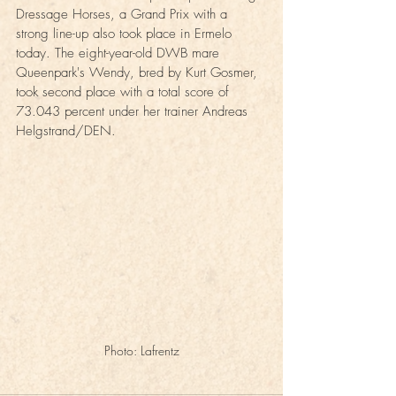
Dressage Horses, a Grand Prix with a 
strong line-up also took place in Ermelo 
today. The eight-year-old DWB mare 
Queenpark's Wendy, bred by Kurt Gosmer, 
took second place with a total score of 
73.043 percent under her trainer Andreas 
Helgstrand/DEN.
Photo: Lafrentz