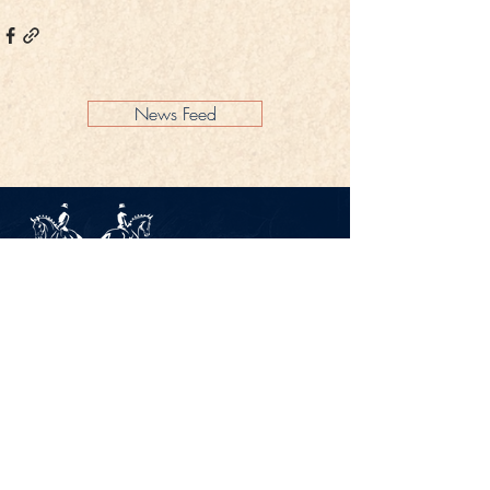
News Feed
Legal Notice
Privacy Policy
CONTACT
Gestüt Peterhof
Peterhof 1
66706 Perl-Borg
GERMANY