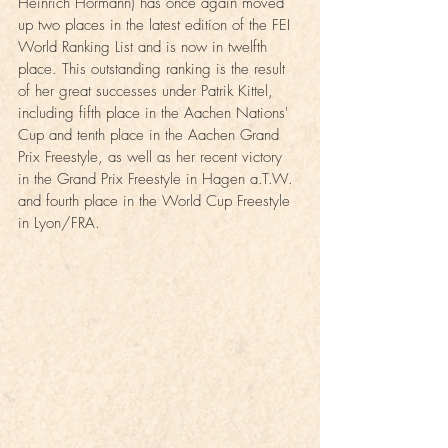
Heinrich Hormann) has once again moved 
up two places in the latest edition of the FEI 
World Ranking List and is now in twelfth 
place. This outstanding ranking is the result 
of her great successes under Patrik Kittel, 
including fifth place in the Aachen Nations' 
Cup and tenth place in the Aachen Grand 
Prix Freestyle, as well as her recent victory 
in the Grand Prix Freestyle in Hagen a.T.W. 
and fourth place in the World Cup Freestyle 
in Lyon/FRA.