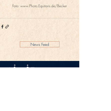
Foto: www.Photo.Equitaris.de/Becker
News Feed
Legal Notice
Privacy Policy
CONTACT
Gestüt Peterhof