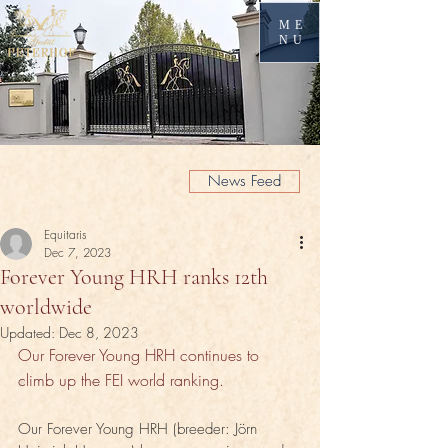
ME
NU
News Feed
Equitaris
Dec 7, 2023
Forever Young HRH ranks 12th
worldwide
Updated:
Dec 8, 2023
Our Forever Young HRH continues to 
climb up the FEI world ranking.
Our Forever Young HRH (breeder: Jörn 