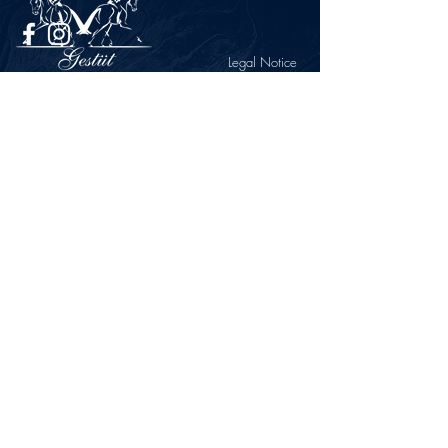
Legal Notice
Privacy Policy
CONTACT
Gestüt Peterhof
Peterhof 1
66706 Perl-Borg
GERMANY
Phone +49 6867 9591 2600
info@gestuet-peterhof.de
Cancel my order