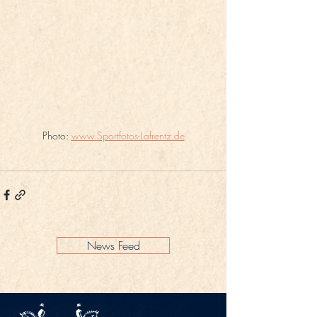
Photo: 
www.Sportfotos-Lafrentz.de
News Feed