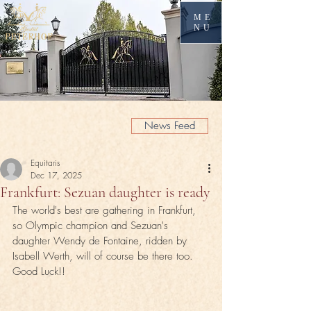
ME
NU
News Feed
Equitaris
Dec 17, 2025
Frankfurt: Sezuan daughter is ready
The world's best are gathering in Frankfurt, 
so Olympic champion and Sezuan's 
daughter Wendy de Fontaine, ridden by 
Isabell Werth, will of course be there too. 
Good Luck!!