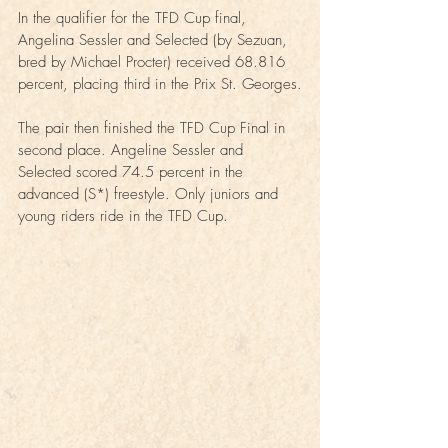
In the qualifier for the TFD Cup final, 
Angelina Sessler and Selected (by Sezuan, 
bred by Michael Procter) received 68.816 
percent, placing third in the Prix St. Georges.
The pair then finished the TFD Cup Final in 
second place. Angeline Sessler and 
Selected scored 74.5 percent in the 
advanced (S*) freestyle. Only juniors and 
young riders ride in the TFD Cup.