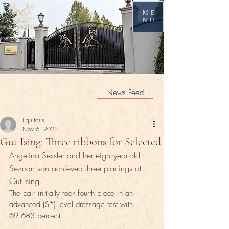
ME
NU
News Feed
Equitaris
Nov 6, 2023
Gut Ising: Three ribbons for Selected
Angelina Sessler and her eight-year-old 
Sezuan son achieved three placings at 
Gut Ising.
The pair initially took fourth place in an 
advanced (S*) level dressage test with 
69.683 percent. 