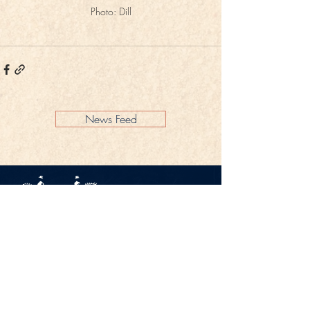
Photo: Dill
News Feed
Legal Notice
Privacy Policy
CONTACT
Gestüt Peterhof