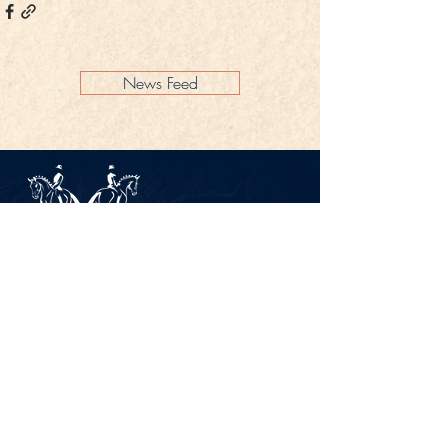
News Feed
Legal Notice
Privacy Policy
CONTACT
Gestüt Peterhof
Peterhof 1
66706 Perl-Borg
GERMANY