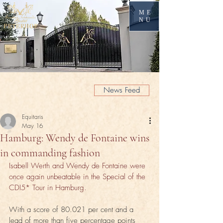
ME
NU
News Feed
Equitaris
May 16
Hamburg: Wendy de Fontaine wins
in commanding fashion
Isabell Werth and Wendy de Fontaine were 
once again unbeatable in the Special of the 
CDI5* Tour in Hamburg.
With a score of 80.021 per cent and a 
lead of more than five percentage points 