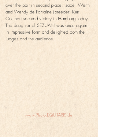
over the pair in second place, Isabell Werth 
and Wendy de Fontaine (breeder: Kurt 
Gosmer) secured victory in Hamburg today. 
The daughter of SEZUAN was once again 
in impressive form and delighted both the 
judges and the audience.
www.Photo.EQUITARIS.de