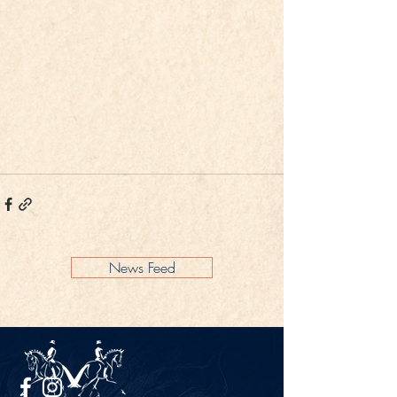
News Feed