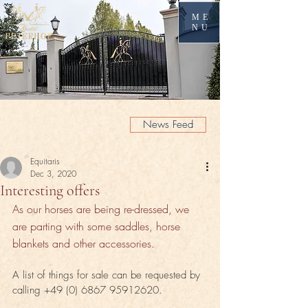
ME
NU
News Feed
Equitaris
Dec 3, 2020
Interesting offers
As our horses are being re-dressed, we 
are parting with some saddles, horse 
blankets and other accessories.
A list of things for sale can be requested by 
calling +49 (0) 6867 95912620.