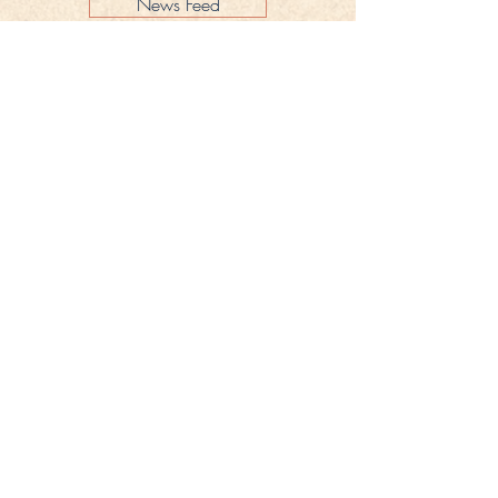
News Feed
Legal Notice
Privacy Policy
CONTACT
Gestüt Peterhof
Peterhof 1
66706 Perl-Borg
GERMANY
Phone +49 6867 9591 2600
info@gestuet-peterhof.de
Cancel my order