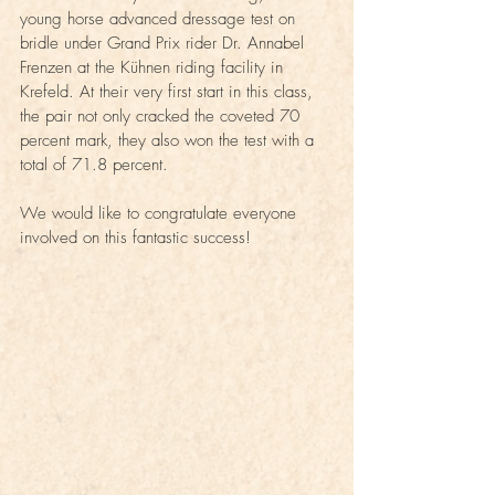
young horse advanced dressage test on 
bridle under Grand Prix rider Dr. Annabel 
Frenzen at the Kühnen riding facility in 
Krefeld. At their very first start in this class, 
the pair not only cracked the coveted 70 
percent mark, they also won the test with a 
total of 71.8 percent.
We would like to congratulate everyone 
involved on this fantastic success!