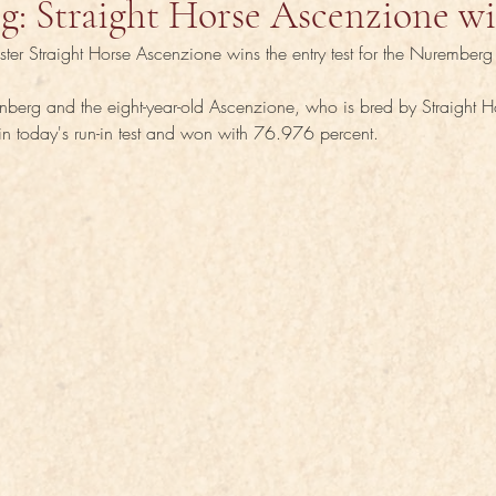
g: Straight Horse Ascenzione w
ister Straight Horse Ascenzione wins the entry test for the Nurember
berg and the eight-year-old Ascenzione, who is bred by Straight H
in today's run-in test and won with 76.976 percent.