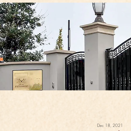
Dec 18, 2021