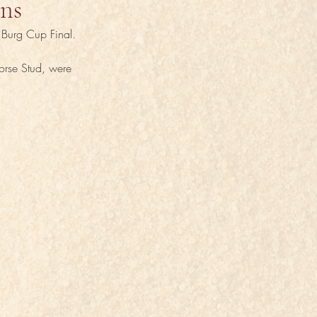
ins
g Burg Cup Final.
orse Stud, were 