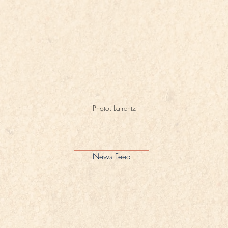
Photo: Lafrentz
News Feed