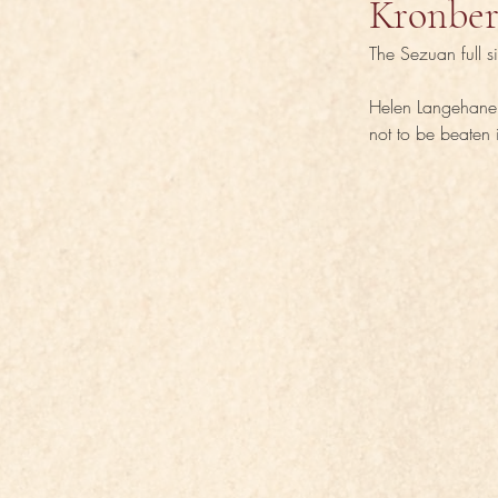
Kronber
The Sezuan full s
Helen Langehanen
not to be beaten 