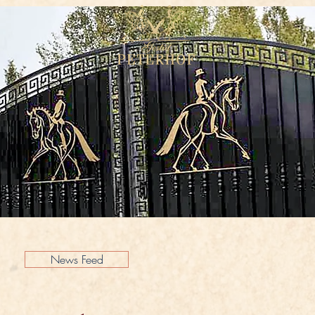
News Feed