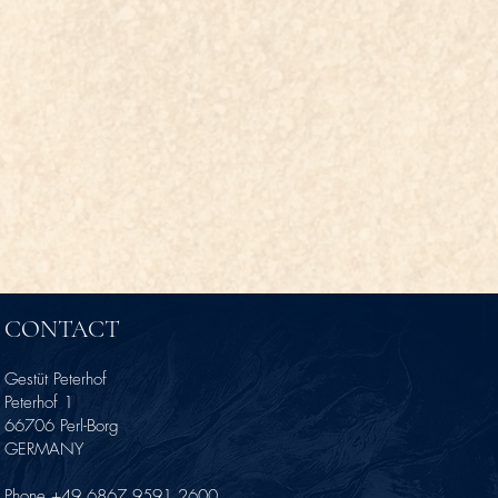
CONTACT
Gestüt Peterhof
Peterhof 1
66706 Perl-Borg
GERMANY
Phone +49 6867 9591 2600