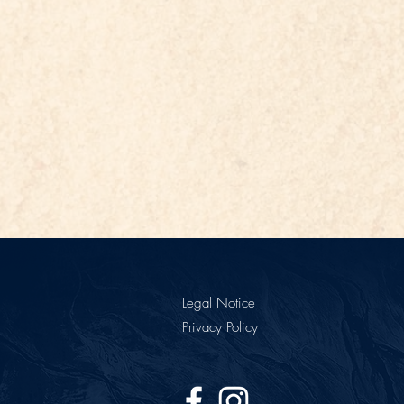
Legal Notice
Privacy Policy