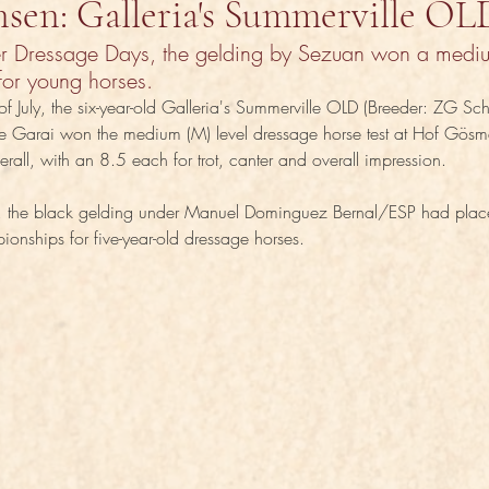
nsen: Galleria's Summerville OL
er Dressage Days, the gelding by Sezuan won a mediu
for young horses.
of July, the six-year-old Galleria's Summerville OLD (Breeder: ZG Sc
e Garai won the medium (M) level dressage horse test at Hof Gösme
rall, with an 8.5 each for trot, canter and overall impression.
ld, the black gelding under Manuel Dominguez Bernal/ESP had placed
nships for five-year-old dressage horses.