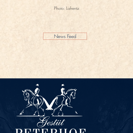
Photo: Lafrentz
News Feed