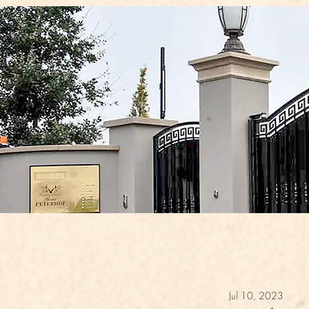
Jul 10, 2023