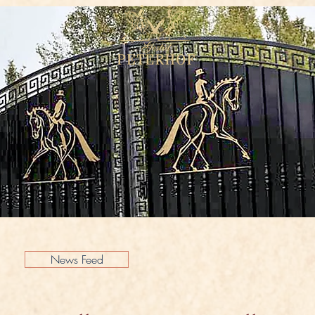
News Feed