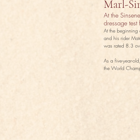
Marl-Si
At the Sinsen
dressage test 
At the beginning 
and his rider Mat
was rated 8.3 ove
As a five-year-o
the World Champio