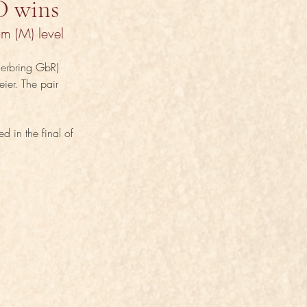
D wins
m (M) level 
herbring GbR) 
ier. The pair 
 in the final of 