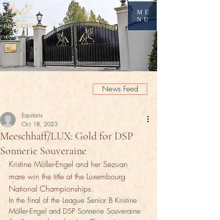
ME
NU
News Feed
Equitaris
Oct 18, 2023
Meeschhaff/LUX: Gold for DSP
Sonnerie Souveraine
Kristine Möller-Engel and her Sezuan 
mare win the title at the Luxembourg 
National Championships.
In the final of the League Senior B Kristine 
Möller-Engel and DSP Sonnerie Souveraine 