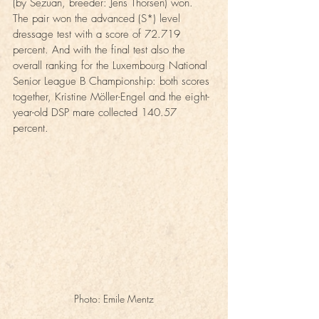
(by Sezuan, breeder: Jens Thorsen) won. 
The pair won the advanced (S*) level 
dressage test with a score of 72.719 
percent. And with the final test also the 
overall ranking for the Luxembourg National 
Senior League B Championship: both scores 
together, Kristine Möller-Engel and the eight-
year-old DSP mare collected 140.57 
percent.
Photo: Emile Mentz