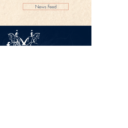
News Feed
Legal Notice
Privacy Policy
CONTACT
Gestüt Peterhof
Peterhof 1
66706 Perl-Borg
GERMANY
Phone +49 6867 9591 2600
info@gestuet-peterhof.de