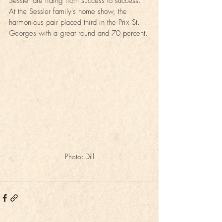
Sessler are riding from success to success. 
At the Sessler family's home show, the 
harmonious pair placed third in the Prix St. 
Georges with a great round and 70 percent.
Photo: Dill