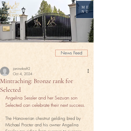
ME
NU
News Feed
janinekraft2
Oct 4, 2024
Mintraching: Bronze rank for
Selected
Angelina Sessler and her Sezuan son 
Selected can celebrate their next success.
The Hanoverian chestnut gelding bred by 
Michael Procter and his owner Angelina 