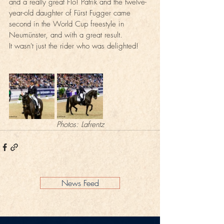
and a really great Flo! Patrik and the twelve-
year-old daughter of Fürst Fugger came 
second in the World Cup freestyle in 
Neumünster, and with a great result. 
It wasn't just the rider who was delighted!
Photos: Lafrentz
News Feed