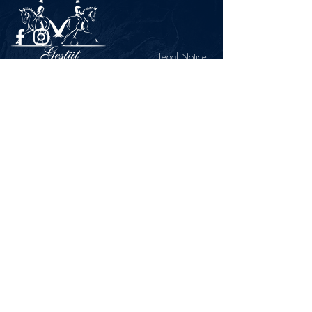
Legal Notice
Privacy Policy
CONTACT
Gestüt Peterhof
Peterhof 1
66706 Perl-Borg
GERMANY
Phone +49 6867 9591 2600
info@gestuet-peterhof.de
Cancel my order