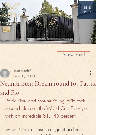
ME
NU
News Feed
janinekraft2
Feb 18, 2024
Neumünster: Dream round for Patrik
and Flo
Patrik Kittel and Forever Young HRH took 
second place in the World Cup Freestyle 
with an incredible 81.145 percent.
Wow! Great atmosphere, great audience 