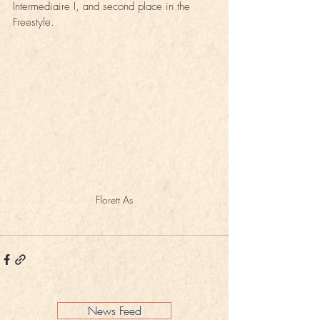
Intermediaire I, and second place in the 
Freestyle.
Florett As
News Feed