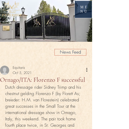
ME
NU
News Feed
Equitaris
Oct 5, 2021
Ornago/ITA: Florenzo F successful
Dutch dressage rider Sidney Trimp and his 
chestnut gelding Florenzo F (by Florett As; 
breeder: H.M. van Florestein) celebrated 
great successes in the Small Tour at the 
international dressage show in Ornago, 
Italy, this weekend. The pair took home 
fourth place twice, in St. Georges and 