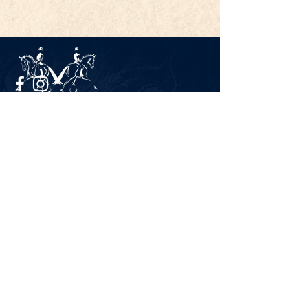
Legal Notice
Privacy Policy
CONTACT
Gestüt Peterhof
Peterhof 1
66706 Perl-Borg
GERMANY
Phone +49 6867 9591 2600
info@gestuet-peterhof.de
Cancel my order