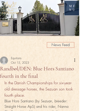
ME
NU
News Feed
Equitaris
Oct 15, 2023
Randbøl/DEN: Blue Hors Santiano
fourth in the final
In the Danish Championships for six-year-
old dressage horses, the Sezuan son took 
fourth place.
Blue Hors Santiano (by Sezuan, breeder: 
Straight Horse ApS) and his rider, Nanna 