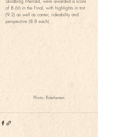
Skodborg Merrald, were awarded a score 
of 8.66 in the Final, with highlights in trot 
(9.2) as well as canter, rideability and 
perspective (8.8 each).
Photo: Ridehesten