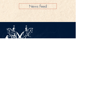
News Feed
Legal Notice
Privacy Policy
CONTACT
Gestüt Peterhof
Peterhof 1
66706 Perl-Borg
GERMANY
Phone +49 6867 9591 2600
info@gestuet-peterhof.de