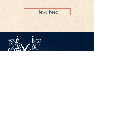
News Feed
Legal Notice
Privacy Policy
CONTACT
Gestüt Peterhof
Peterhof 1
66706 Perl-Borg
GERMANY
Phone +49 6867 9591 2600
info@gestuet-peterhof.de