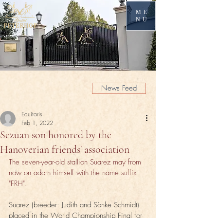
ME
NU
News Feed
Equitaris
Feb 1, 2022
Sezuan son honored by the
Hanoverian friends' association
The seven-year-old stallion Suarez may from 
now on adorn himself with the name suffix 
"FRH".
Suarez (breeder: Judith and Sönke Schmidt) 
placed in the World Championship Final for 