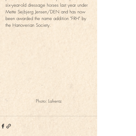
six-year-old dressage horses last year under 
Mette Sejbjerg Jensen/DEN and has now 
been awarded the name addition "FRH" by 
the Hanoverian Society.
Photo: Lafrentz