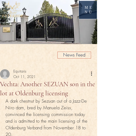
ME
NU
News Feed
Equitaris
Oct 11, 2021
Vechta: Another SEZUAN son in the
lot at Oldenburg licensing
A dark chestnut by Sezuan out of a Jazz-De 
Niro dam, bred by Manuela Zeiss, 
convinced the licensing commission today 
and is admitted to the main licensing of the 
Oldenburg Verband from November 18 to 
20.