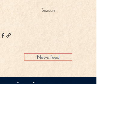
Sezuan
News Feed
Legal Notice
Privacy Policy
CONTACT