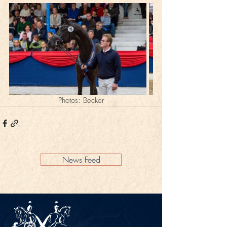
Photos: Becker
News Feed