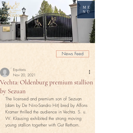
ME
NU
News Feed
Equitaris
Nov 20, 2021
Vechta: Oldenburg premium stallion
by Sezuan
The licensed and premium son of Sezuan 
(dam by De Niro-Sandro Hit) bred by Alfons 
Kramer thrilled the audience in Vechta. S. u. 
W. Klausing exhibited the strong moving 
young stallion together with Gut Rethorn.