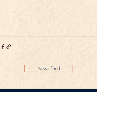
News Feed
Legal Notice
Privacy Policy