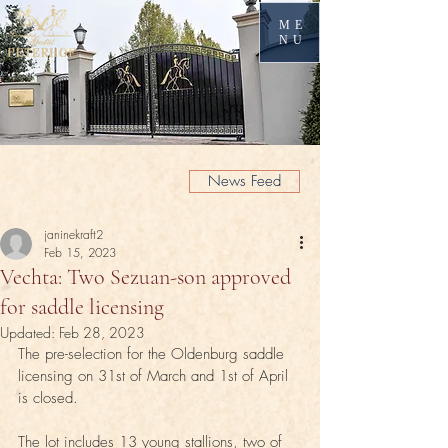
ME
NU
News Feed
janinekraft2
Feb 15, 2023
Vechta: Two Sezuan-son approved
for saddle licensing
Updated:
Feb 28, 2023
The pre-selection for the Oldenburg saddle 
licensing on 31st of March and 1st of April 
is closed. 
The lot includes 13 young stallions, two of 