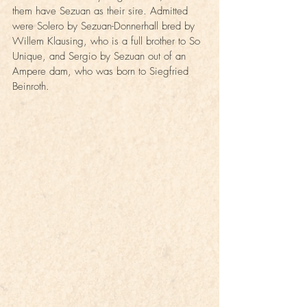
them have Sezuan as their sire. Admitted 
were Solero by Sezuan-Donnerhall bred by 
Willem Klausing, who is a full brother to So 
Unique, and Sergio by Sezuan out of an 
Ampere dam, who was born to Siegfried 
Beinroth.