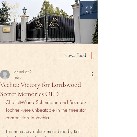
ME
NU
News Feed
janinekraft2
Feb 7
Vechta: Victory for Lordswood
Secret Memories OLD
Charlott-Maria Schürmann and Sezuan-
Tochter were unbeatable in the three-star 
competition in Vechta.
The impressive black mare bred by Ralf 