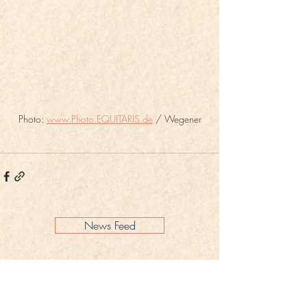
Photo: 
www.Photo.EQUITARIS.de
 / Wegener
News Feed