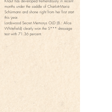
Knauf has developed tremendously in recent 
months under the saddle of Charlott-Maria 
Schürmann and shone right from her first start 
this year.
Lordswood Secret Memorys OLD (B.: Alice 
Whitefield) clearly won the S*** dressage 
test with 71.36 percent.