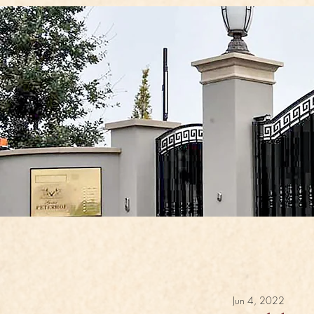
Jun 4, 2022