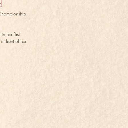
d
 Championship 
n her first 
n front of her 