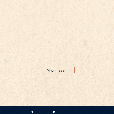
News Feed