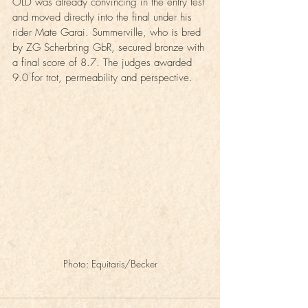
OLD was already convincing in the entry test 
and moved directly into the final under his 
rider Mate Garai. Summerville, who is bred 
by ZG Scherbring GbR, secured bronze with 
a final score of 8.7. The judges awarded 
9.0 for trot, permeability and perspective.
Photo: Equitaris/Becker