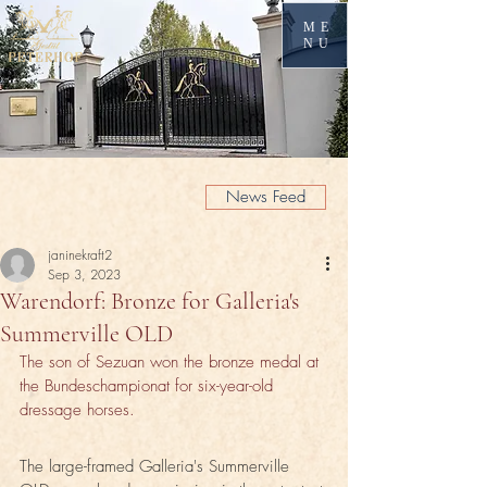
ME
NU
News Feed
janinekraft2
Sep 3, 2023
Warendorf: Bronze for Galleria's
Summerville OLD
The son of Sezuan won the bronze medal at 
the Bundeschampionat for six-year-old 
dressage horses.
The large-framed Galleria's Summerville 