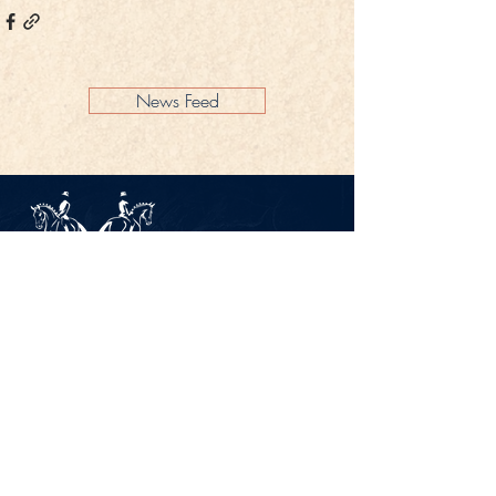
News Feed
Legal Notice
Privacy Policy
CONTACT
Gestüt Peterhof
Peterhof 1
66706 Perl-Borg
GERMANY