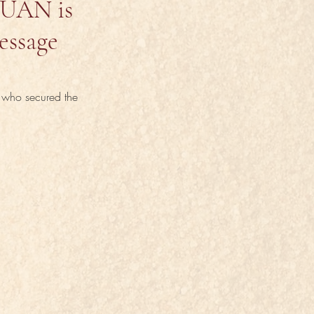
ZUAN is
essage
, who secured the 