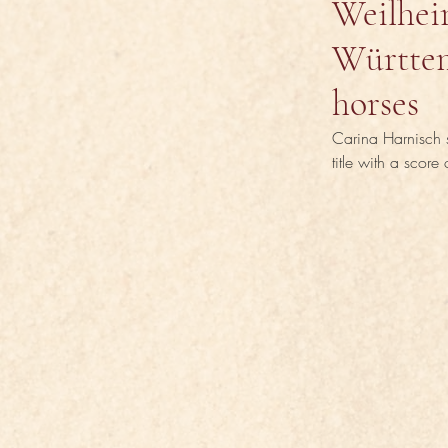
Weilhei
Württem
horses
Carina Harnisch s
title with a score