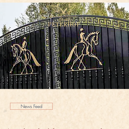
News Feed