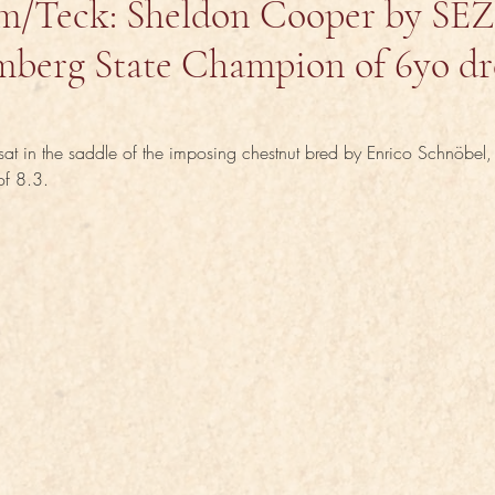
m/Teck: Sheldon Cooper by SE
berg State Champion of 6yo dr
at in the saddle of the imposing chestnut bred by Enrico Schnöbel
 of 8.3.