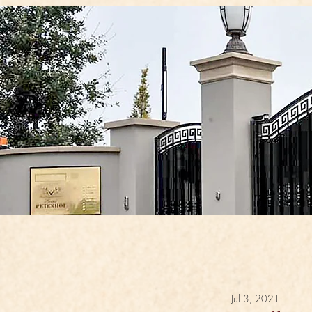
Jul 3, 2021