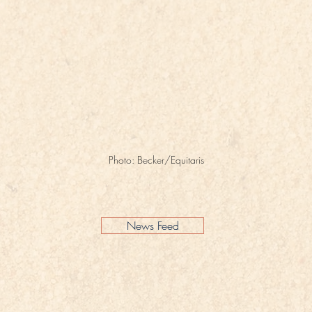
Photo: Becker/Equitaris
News Feed