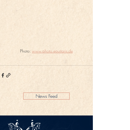
Photo: 
www.photo.equitaris.de
News Feed