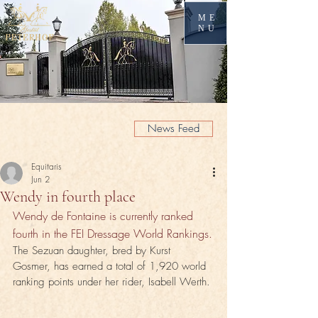
ME
NU
News Feed
Equitaris
Jun 2
Wendy in fourth place
Wendy de Fontaine is currently ranked 
fourth in the FEI Dressage World Rankings.
The Sezuan daughter, bred by Kurst 
Gosmer, has earned a total of 1,920 world 
ranking points under her rider, Isabell Werth.