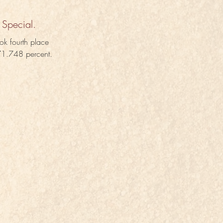
 Special.
ok fourth place 
 71.748 percent.