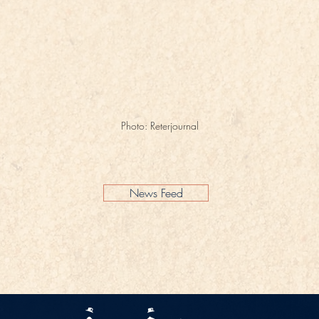
Photo: Reterjournal
News Feed