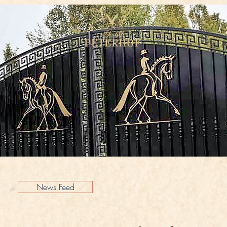
News Feed