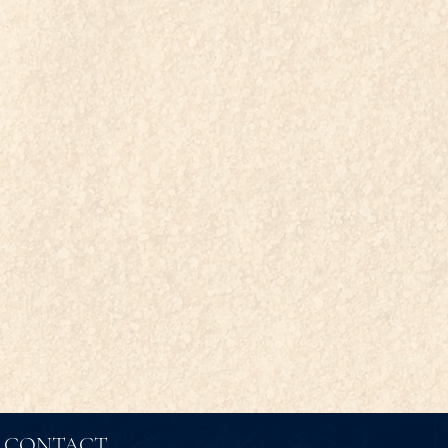
CONTACT