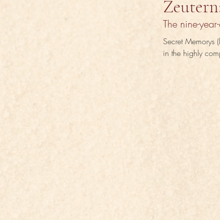
Zeutern
The nine-year-
Secret Memorys (b
in the highly com