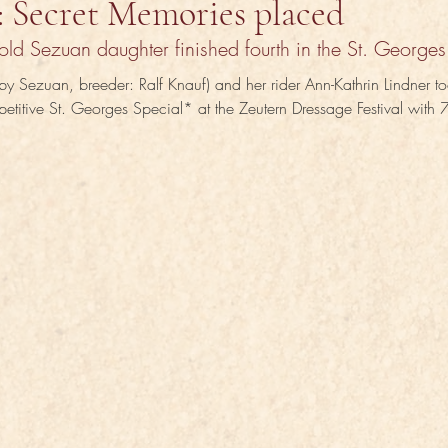
: Secret Memories placed
old Sezuan daughter finished fourth in the St. Georges
y Sezuan, breeder: Ralf Knauf) and her rider Ann-Kathrin Lindner to
petitive St. Georges Special* at the Zeutern Dressage Festival with