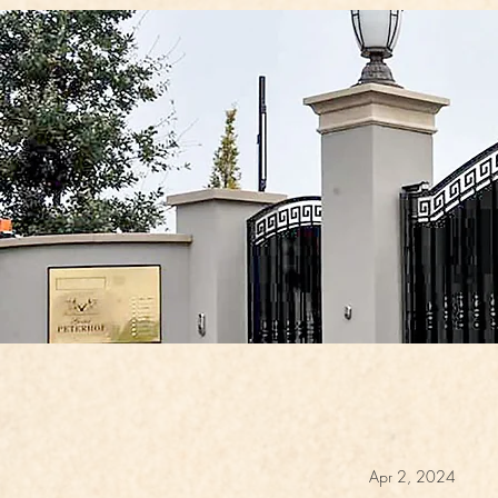
Apr 2, 2024