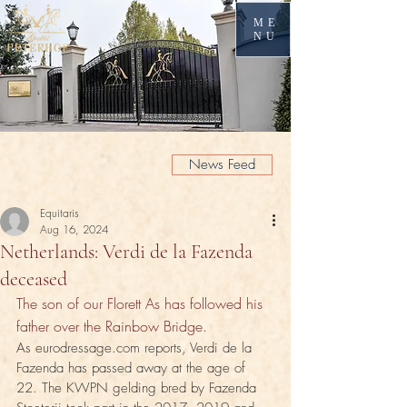
ME
NU
News Feed
Equitaris
Aug 16, 2024
Netherlands: Verdi de la Fazenda
deceased
The son of our Florett As has followed his 
father over the Rainbow Bridge.
As eurodressage.com reports, Verdi de la 
Fazenda has passed away at the age of 
22. The KWPN gelding bred by Fazenda 