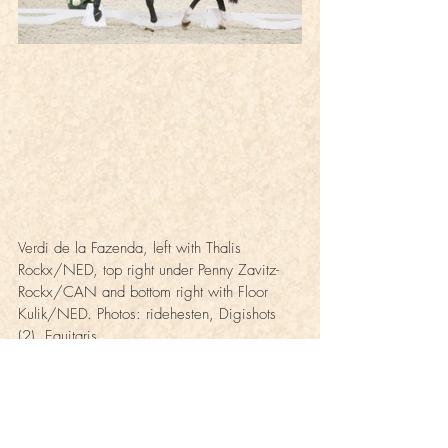
Verdi de la Fazenda, left with Thalis 
Rockx/NED, top right under Penny Zavitz-
Rockx/CAN and bottom right with Floor 
Kulik/NED. Photos: ridehesten, Digishots 
(2), Equitaris