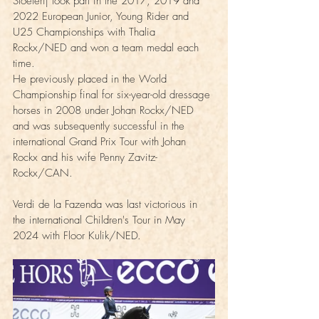
Stoeterij took part in the 2017, 2019 and 
2022 European Junior, Young Rider and 
U25 Championships with Thalia 
Rockx/NED and won a team medal each 
time.
He previously placed in the World 
Championship final for six-year-old dressage 
horses in 2008 under Johan Rockx/NED 
and was subsequently successful in the 
international Grand Prix Tour with Johan 
Rockx and his wife Penny Zavitz-
Rockx/CAN.  
Verdi de la Fazenda was last victorious in 
the international Children's Tour in May 
2024 with Floor Kulik/NED.